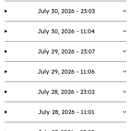
July 30, 2026 - 23:03
July 30, 2026 - 11:04
July 29, 2026 - 23:07
July 29, 2026 - 11:06
July 28, 2026 - 23:02
July 28, 2026 - 11:01