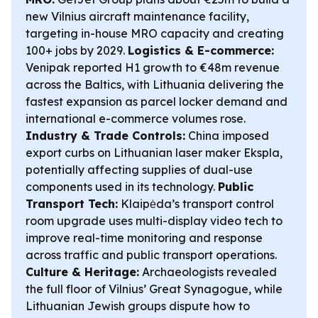
new Vilnius aircraft maintenance facility,
targeting in-house MRO capacity and creating
100+ jobs by 2029.
Logistics & E-commerce:
Venipak reported H1 growth to €48m revenue
across the Baltics, with Lithuania delivering the
fastest expansion as parcel locker demand and
international e-commerce volumes rose.
Industry & Trade Controls:
China imposed
export curbs on Lithuanian laser maker Ekspla,
potentially affecting supplies of dual-use
components used in its technology.
Public
Transport Tech:
Klaipėda’s transport control
room upgrade uses multi-display video tech to
improve real-time monitoring and response
across traffic and public transport operations.
Culture & Heritage:
Archaeologists revealed
the full floor of Vilnius’ Great Synagogue, while
Lithuanian Jewish groups dispute how to