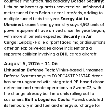
countries’ manufacturing capacity.
Border Security:
Lithuanian border guards uncovered an unfinished 4-
meter tunnel from Belarus near Latežeris, adding to
multiple tunnel finds this year.
Energy Aid to
Ukraine:
Ukraine’s energy ministry says 4,593 units of
power equipment have arrived since the year began,
with more shipments expected.
Security in Air
Cargo:
Leipzig/Halle airport faced major disruptions
after an explosive-laden drone incident and a
separate collision involving a DHL cargo aircraft.
August 5, 2026 - 11:06
Lithuanian Defense Tech:
Vilnius-based Unmanned
Defense Systems says its FORECASTER ISTAR drone
has been upgraded with integrated RF-based drone
detection and remote operation via SwarmC2, with
the change already built into units rolling out to
customers.
Baltic Logistics Costs:
Maersk updated
its temporary inland fuel and energy surcharge for