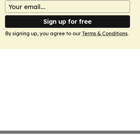
Sign up for free
By signing up, you agree to our
Terms & Conditions
.