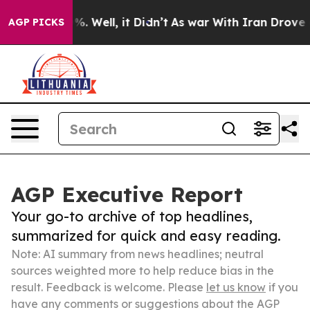
nd 40%. Well, it Didn’t
As war With Iran Drove oil P
AGP PICKS
AGP Executive Report
Your go-to archive of top headlines,
summarized for quick and easy reading.
Note: AI summary from news headlines; neutral
sources weighted more to help reduce bias in the
result. Feedback is welcome. Please
let us know
if you
have any comments or suggestions about the AGP