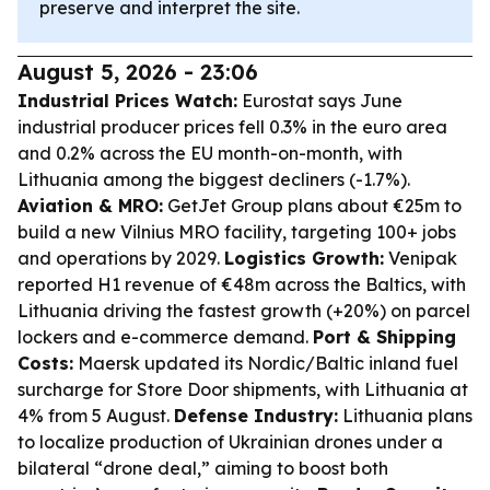
preserve and interpret the site.
August 5, 2026 - 23:06
Industrial Prices Watch:
Eurostat says June
industrial producer prices fell 0.3% in the euro area
and 0.2% across the EU month-on-month, with
Lithuania among the biggest decliners (-1.7%).
Aviation & MRO:
GetJet Group plans about €25m to
build a new Vilnius MRO facility, targeting 100+ jobs
and operations by 2029.
Logistics Growth:
Venipak
reported H1 revenue of €48m across the Baltics, with
Lithuania driving the fastest growth (+20%) on parcel
lockers and e-commerce demand.
Port & Shipping
Costs:
Maersk updated its Nordic/Baltic inland fuel
surcharge for Store Door shipments, with Lithuania at
4% from 5 August.
Defense Industry:
Lithuania plans
to localize production of Ukrainian drones under a
bilateral “drone deal,” aiming to boost both