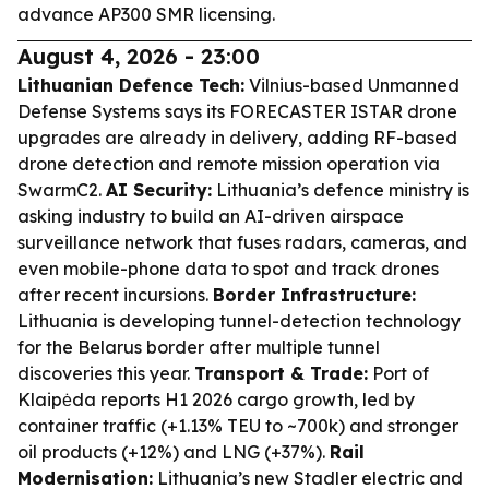
advance AP300 SMR licensing.
August 4, 2026 - 23:00
Lithuanian Defence Tech:
Vilnius-based Unmanned
Defense Systems says its FORECASTER ISTAR drone
upgrades are already in delivery, adding RF-based
drone detection and remote mission operation via
SwarmC2.
AI Security:
Lithuania’s defence ministry is
asking industry to build an AI-driven airspace
surveillance network that fuses radars, cameras, and
even mobile-phone data to spot and track drones
after recent incursions.
Border Infrastructure:
Lithuania is developing tunnel-detection technology
for the Belarus border after multiple tunnel
discoveries this year.
Transport & Trade:
Port of
Klaipėda reports H1 2026 cargo growth, led by
container traffic (+1.13% TEU to ~700k) and stronger
oil products (+12%) and LNG (+37%).
Rail
Modernisation:
Lithuania’s new Stadler electric and