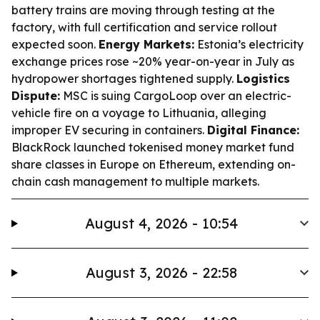
battery trains are moving through testing at the
factory, with full certification and service rollout
expected soon.
Energy Markets:
Estonia’s electricity
exchange prices rose ~20% year-on-year in July as
hydropower shortages tightened supply.
Logistics
Dispute:
MSC is suing CargoLoop over an electric-
vehicle fire on a voyage to Lithuania, alleging
improper EV securing in containers.
Digital Finance:
BlackRock launched tokenised money market fund
share classes in Europe on Ethereum, extending on-
chain cash management to multiple markets.
August 4, 2026 - 10:54
August 3, 2026 - 22:58