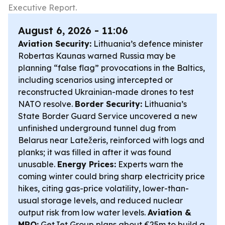
Executive Report.
August 6, 2026 - 11:06
Aviation Security:
Lithuania’s defence minister
Robertas Kaunas warned Russia may be
planning “false flag” provocations in the Baltics,
including scenarios using intercepted or
reconstructed Ukrainian-made drones to test
NATO resolve.
Border Security:
Lithuania’s
State Border Guard Service uncovered a new
unfinished underground tunnel dug from
Belarus near Latežeris, reinforced with logs and
planks; it was filled in after it was found
unusable.
Energy Prices:
Experts warn the
coming winter could bring sharp electricity price
hikes, citing gas-price volatility, lower-than-
usual storage levels, and reduced nuclear
output risk from low water levels.
Aviation &
MRO:
GetJet Group plans about €25m to build a