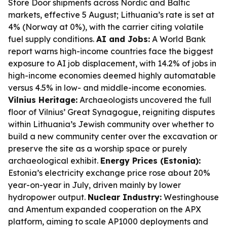
Store Door shipments across Nordic and Baltic
markets, effective 5 August; Lithuania’s rate is set at
4% (Norway at 0%), with the carrier citing volatile
fuel supply conditions.
AI and Jobs:
A World Bank
report warns high-income countries face the biggest
exposure to AI job displacement, with 14.2% of jobs in
high-income economies deemed highly automatable
versus 4.5% in low- and middle-income economies.
Vilnius Heritage:
Archaeologists uncovered the full
floor of Vilnius’ Great Synagogue, reigniting disputes
within Lithuania’s Jewish community over whether to
build a new community center over the excavation or
preserve the site as a worship space or purely
archaeological exhibit.
Energy Prices (Estonia):
Estonia’s electricity exchange price rose about 20%
year-on-year in July, driven mainly by lower
hydropower output.
Nuclear Industry:
Westinghouse
and Amentum expanded cooperation on the APX
platform, aiming to scale AP1000 deployments and