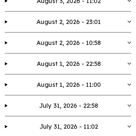
August 3, 2026 - 11:02
August 2, 2026 - 23:01
August 2, 2026 - 10:58
August 1, 2026 - 22:58
August 1, 2026 - 11:00
July 31, 2026 - 22:58
July 31, 2026 - 11:02