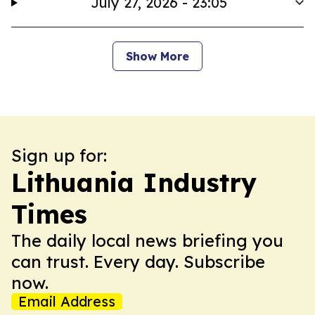
July 27, 2026 - 23:05
Show More
Sign up for:
Lithuania Industry
Times
The daily local news briefing you
can trust. Every day. Subscribe
now.
Email Address